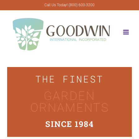
Skip
Call Us Today! (800) 600-3200
to
content
THE FINEST
GARDEN
ORNAMENTS
SINCE 1984