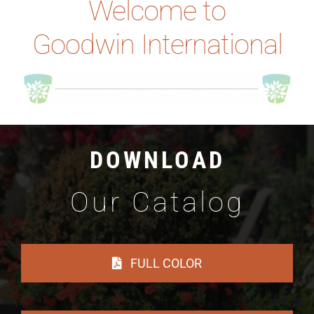
Welcome to
Goodwin International
DOWNLOAD
Our Catalog
FULL COLOR