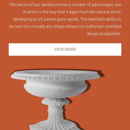
The nature of our Sandstone has a number of advantages, one
of which is the way that it ages much like natural stone,
developing a rich patina quite rapidly. The material’s ability to
be cast into virtually any shape allows our craftsman unlimited
design possibilities.
VIEW MORE