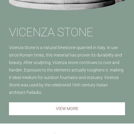
VICENZA STONE
Vicenza Stone is a natural limestone quarried in Italy. In use
since Roman times, this material has proven its durability and
beauty. After sculpting, Vicenza stone continues to cure and
harden. Exposure to the elements actually toughens it, making
it ideal medium for outdoor fountains and statuary. Vicenza
Stone was used by the celebrated 16th century Italian
architect Palladio.
VIEW MORE