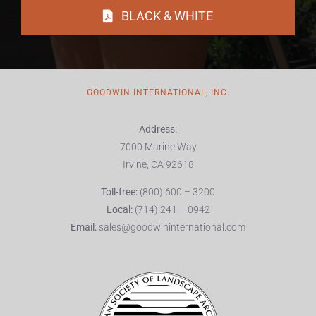
BLACK & WHITE
GOODWIN INTERNATIONAL, INC.
Address:
7000 Marine Way
Irvine, CA 92618
Toll-free:
(800) 600 – 3200
Local:
(714) 241 – 0942
Email:
sales@goodwininternational.com