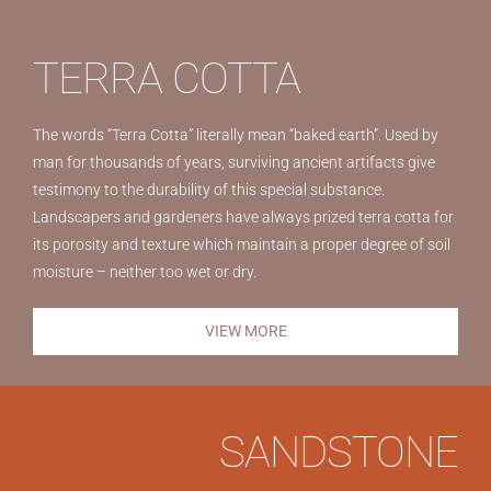
TERRA COTTA
The words “Terra Cotta” literally mean “baked earth”. Used by
man for thousands of years, surviving ancient artifacts give
testimony to the durability of this special substance.
Landscapers and gardeners have always prized terra cotta for
its porosity and texture which maintain a proper degree of soil
moisture – neither too wet or dry.
VIEW MORE
SANDSTONE