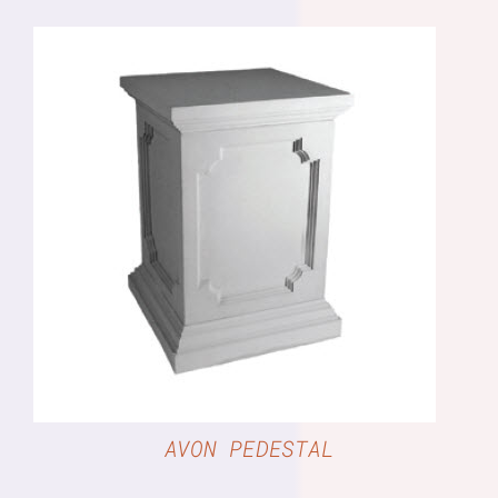
DETAILS
AVON PEDESTAL