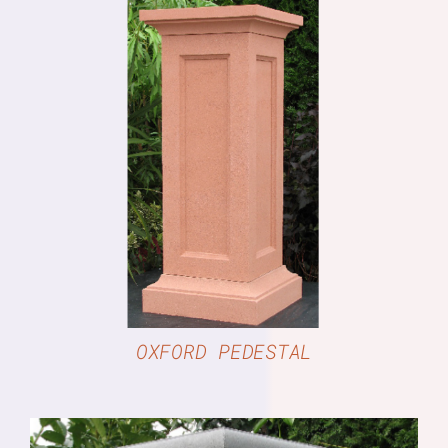
DETAILS
OXFORD PEDESTAL