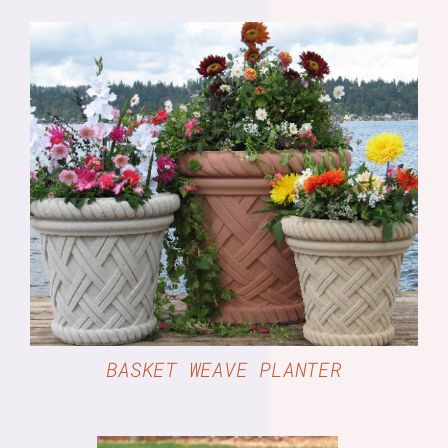
DETAILS
BASKET WEAVE PLANTER