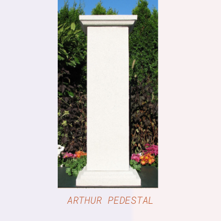
DETAILS
ARTHUR PEDESTAL