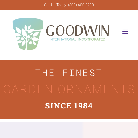
Skip
Call Us Today! (800) 600-3200
to
content
THE FINEST
GARDEN ORNAMENTS
SINCE 1984