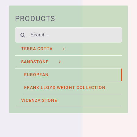
PRODUCTS
Search
for:
TERRA COTTA
SANDSTONE
EUROPEAN
FRANK LLOYD WRIGHT COLLECTION
VICENZA STONE