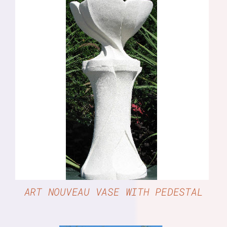
DETAILS
ART NOUVEAU VASE WITH PEDESTAL