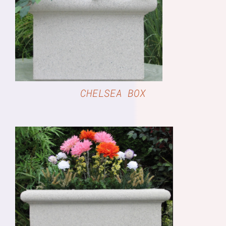
DETAILS
CHELSEA BOX
DETAILS