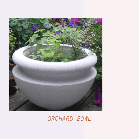
DETAILS
ORCHARD BOWL