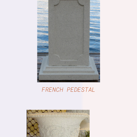
DETAILS
FRENCH PEDESTAL