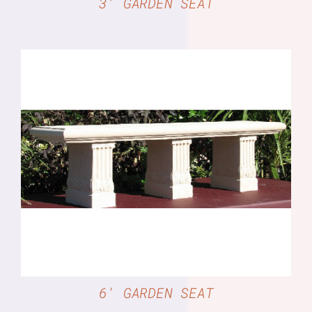
3′ GARDEN SEAT
DETAILS
6′ GARDEN SEAT