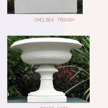
CHELSEA TROUGH
DETAILS