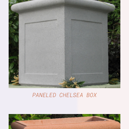
DETAILS
PANELED CHELSEA BOX