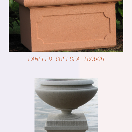
DETAILS
PANELED CHELSEA TROUGH
DETAILS