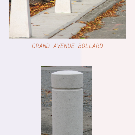
GRAND AVENUE BOLLARD
DETAILS