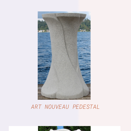
DETAILS
ART NOUVEAU PEDESTAL