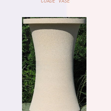
COADE VASE
DETAILS