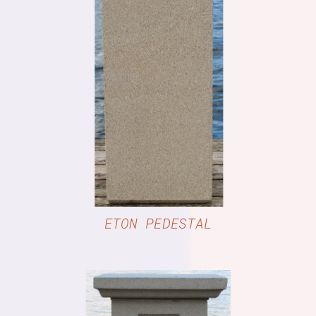
DETAILS
ETON PEDESTAL