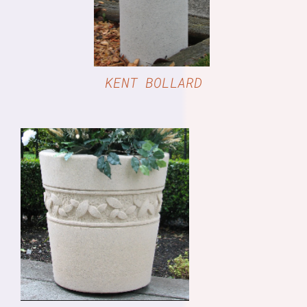
KENT BOLLARD
DETAILS