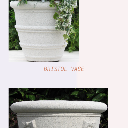
DETAILS
BRISTOL VASE