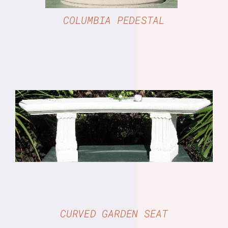
COLUMBIA PEDESTAL
DETAILS
CURVED GARDEN SEAT