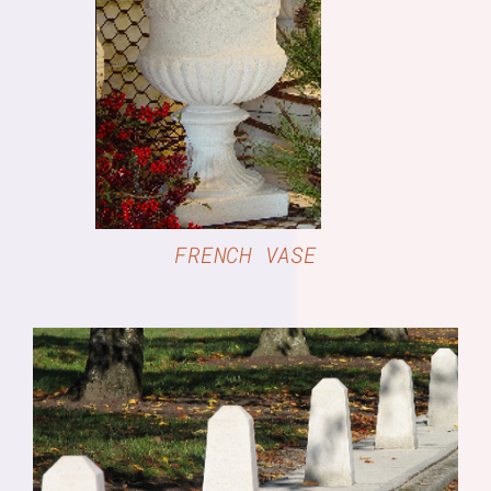
DETAILS
FRENCH VASE
DETAILS