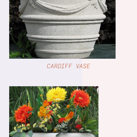
DETAILS
CARDIFF VASE