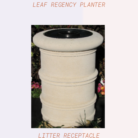
LEAF REGENCY PLANTER
DETAILS
LITTER RECEPTACLE