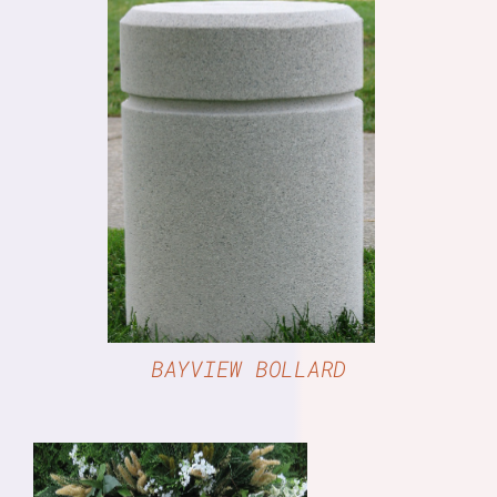
DETAILS
BAYVIEW BOLLARD