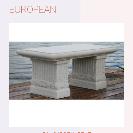
EUROPEAN
DETAILS