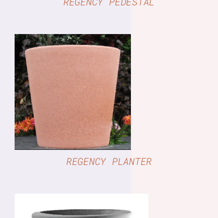
REGENCY PEDESTAL
DETAILS
REGENCY PLANTER