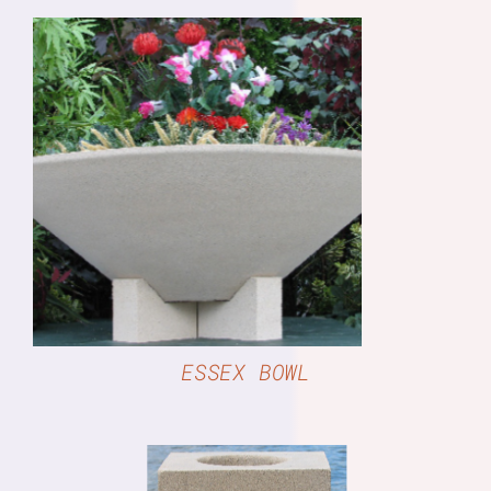
DETAILS
ESSEX BOWL