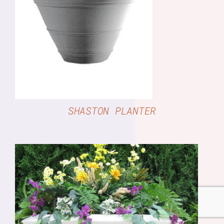
DETAILS
SHASTON PLANTER
DETAILS