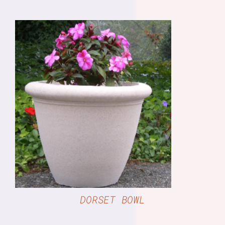
DETAILS
DORSET BOWL