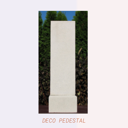
DETAILS
DECO PEDESTAL