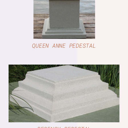
QUEEN ANNE PEDESTAL
DETAILS