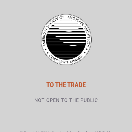
TO THE TRADE
NOT OPEN TO THE PUBLIC