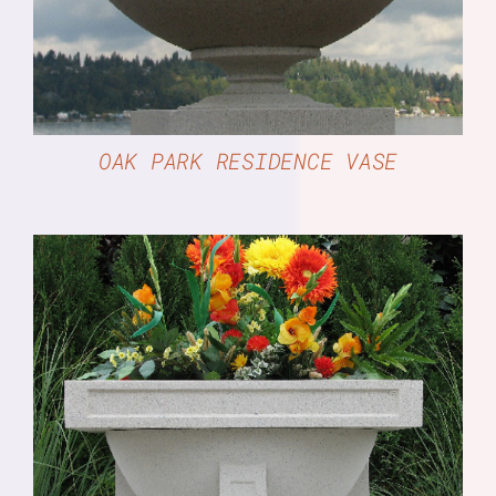
OAK PARK RESIDENCE VASE
DETAILS