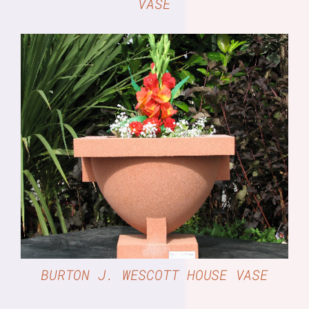
VASE
DETAILS
BURTON J. WESCOTT HOUSE VASE