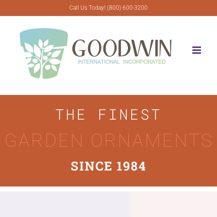
Skip
Call Us Today! (800) 600-3200
to
content
THE FINEST
GARDEN ORNAMENTS
SINCE 1984