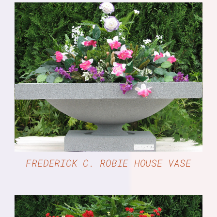
DETAILS
FREDERICK C. ROBIE HOUSE VASE