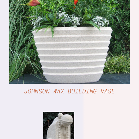
DETAILS
JOHNSON WAX BUILDING VASE