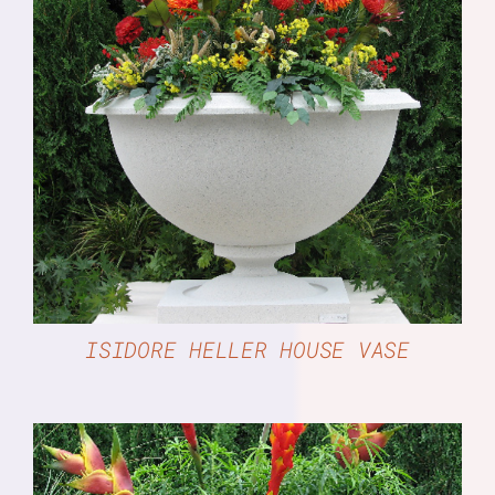
DETAILS
ISIDORE HELLER HOUSE VASE