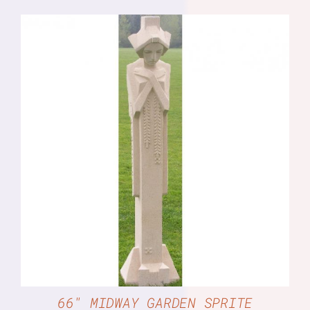
DETAILS
66″ MIDWAY GARDEN SPRITE