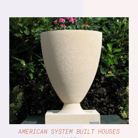
DETAILS
AMERICAN SYSTEM BUILT HOUSES