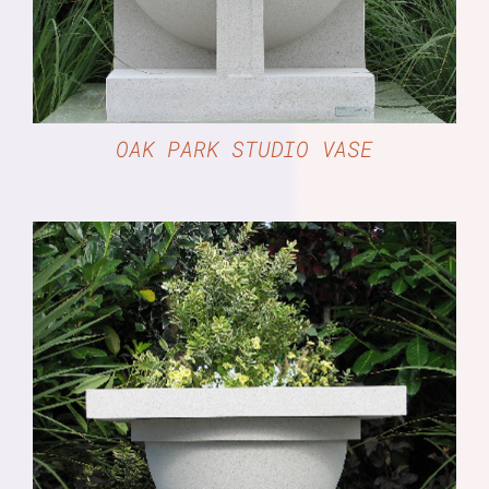
OAK PARK STUDIO VASE
DETAILS