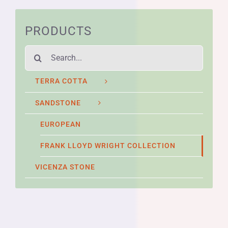
PRODUCTS
Search
for:
TERRA COTTA
SANDSTONE
EUROPEAN
FRANK LLOYD WRIGHT COLLECTION
VICENZA STONE