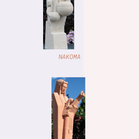
DETAILS
NAKOMA
DETAILS