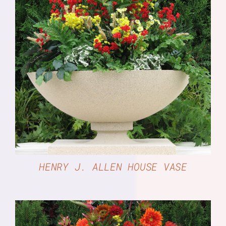
DETAILS
HENRY J. ALLEN HOUSE VASE