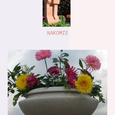
NAKOMIS
DETAILS