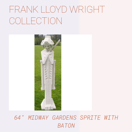
FRANK LLOYD WRIGHT
COLLECTION
DETAILS
64″ MIDWAY GARDENS SPRITE WITH
BATON