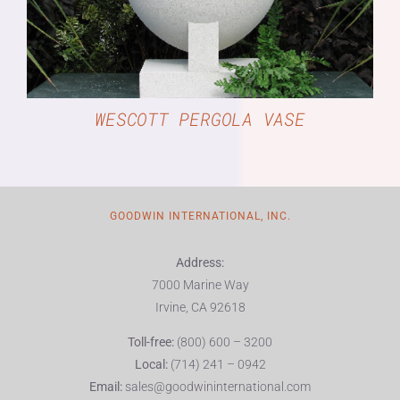
WESCOTT PERGOLA VASE
GOODWIN INTERNATIONAL, INC.
Address:
7000 Marine Way
Irvine, CA 92618
Toll-free:
(800) 600 – 3200
Local:
(714) 241 – 0942
Email:
sales@goodwininternational.com