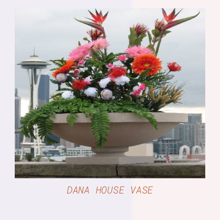
DETAILS
DANA HOUSE VASE