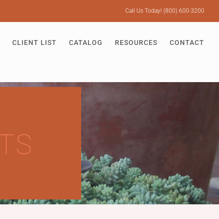
Call Us Today! (800) 600-3200
CLIENT LIST
CATALOG
RESOURCES
CONTACT
TS