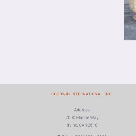
GOODWIN INTERNATIONAL, INC.
Address:
7000 Marine Way
Irvine, CA 92618