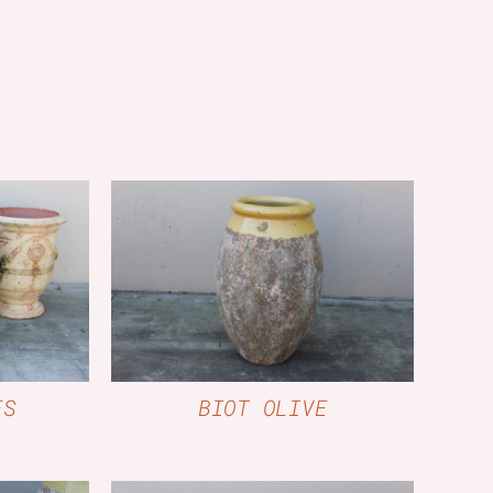
W
QUICK VIEW
ES
BIOT OLIVE