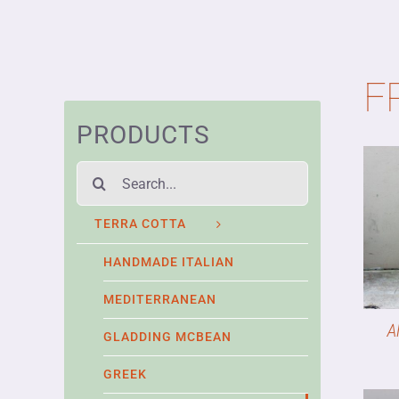
F
PRODUCTS
Search
for:
TERRA COTTA
HANDMADE ITALIAN
MEDITERRANEAN
A
GLADDING MCBEAN
GREEK