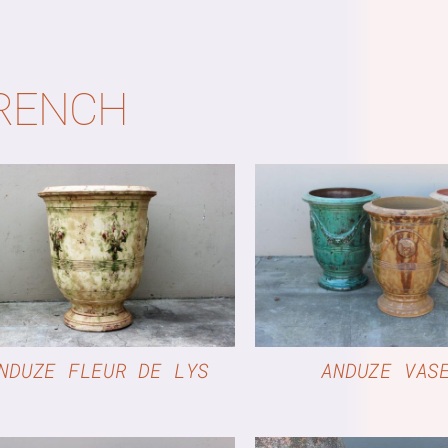
RENCH
QUICK VIEW
QUICK VIE
NDUZE FLEUR DE LYS
ANDUZE VAS