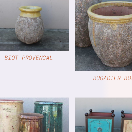
QUICK VIEW
QUICK VIE
BIOT PROVENCAL
BUGADIER BO
QUICK VIE