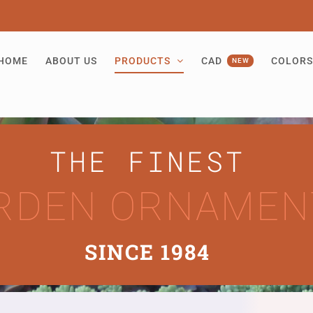
HOME
ABOUT US
PRODUCTS
CAD
COLORS
NEW
THE FINEST
RDEN ORNAMEN
SINCE 1984