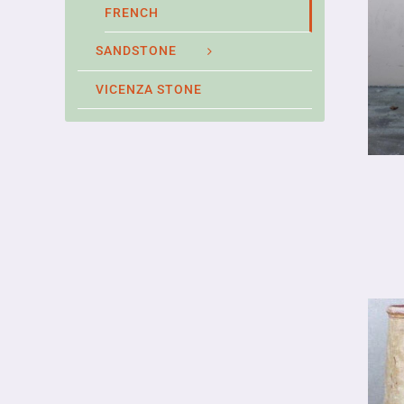
FRENCH
SANDSTONE
VICENZA STONE