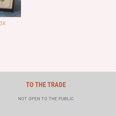
OX
TO THE TRADE
NOT OPEN TO THE PUBLIC