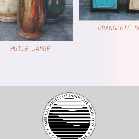
QUICK VIEW
ORANGERIE B
HUILE JARRE