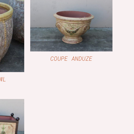
QUICK VIEW
W
COUPE ANDUZE
WL
W