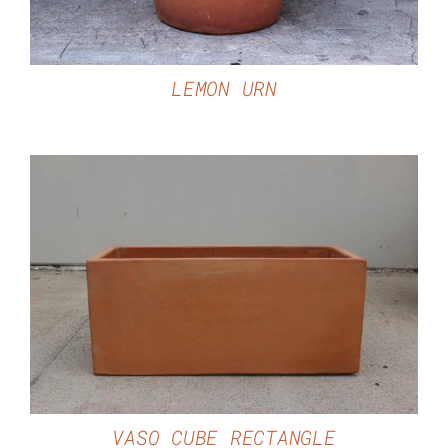
LEMON URN
DETAILS
VASO CUBE RECTANGLE