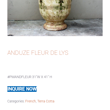
ANDUZE FLEUR DE LYS
#PMANDFLEUR 31″W X 41″ H
INQUIRE NOW
Categories:
French
,
Terra Cotta