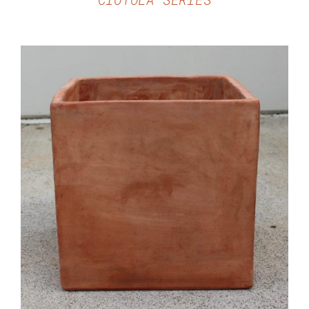
DETAILS