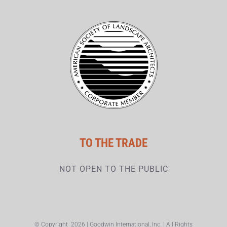
TO THE TRADE
NOT OPEN TO THE PUBLIC
© Copyright
2026 | Goodwin International, Inc. | All Rights