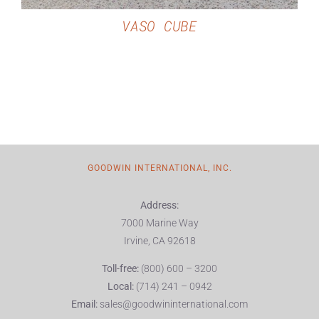
VASO CUBE
GOODWIN INTERNATIONAL, INC.
Address:
7000 Marine Way
Irvine, CA 92618
Toll-free:
(800) 600 – 3200
Local:
(714) 241 – 0942
Email:
sales@goodwininternational.com