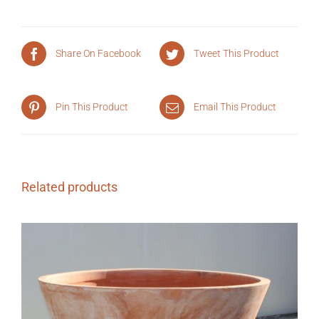
Share On Facebook
Tweet This Product
Pin This Product
Email This Product
Related products