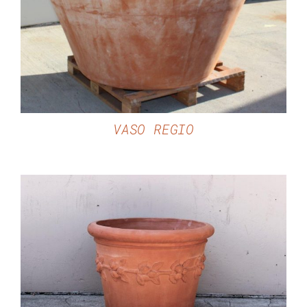
DETAILS
VASO REGIO
DETAILS