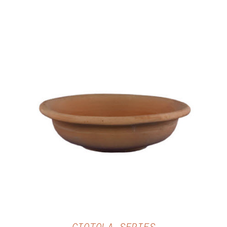
DETAILS
CIOTOLA SERIES