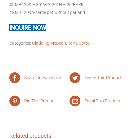
#GMB1209 – 30” W X 29” H – 20″BASE
#GMB1209A-same pot without garland
INQUIRE NOW
Categories:
Gladding McBean
,
Terra Cotta
Share On Facebook
Tweet This Product
Pin This Product
Email This Product
Related products