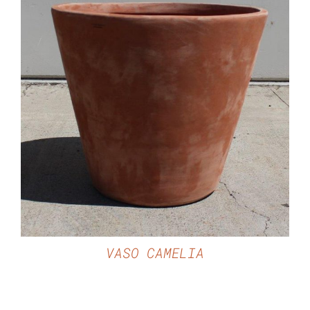
DETAILS
VASO CAMELIA