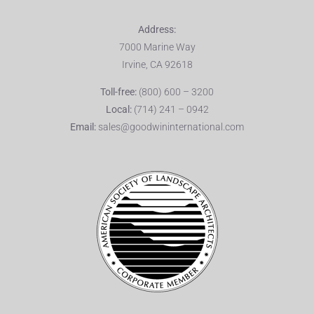
Address:
7000 Marine Way
Irvine, CA 92618
Toll-free:
(800) 600 – 3200
Local:
(714) 241 – 0942
Email:
sales@goodwininternational.com