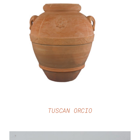
DETAILS
TUSCAN ORCIO