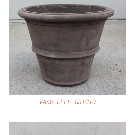
DETAILS
VASO DELL GRIGIO