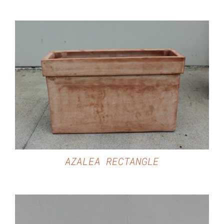
DETAILS
AZALEA RECTANGLE