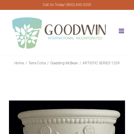
Skip
Call Us Today! (800) 600-3200
to
content
Home
Terra Cotta
Gladding McBean
ARTISTIC SERIES 1209