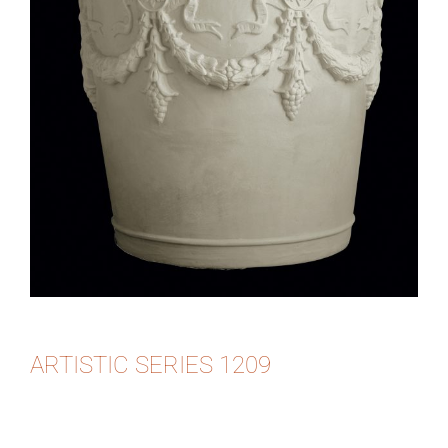
ARTISTIC SERIES 1209