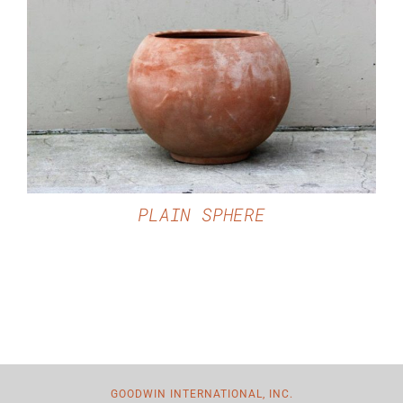
DETAILS
PLAIN SPHERE
GOODWIN INTERNATIONAL, INC.