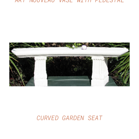
DETAILS
CURVED GARDEN SEAT