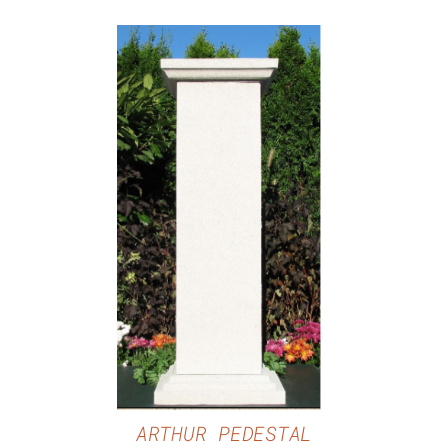
DETAILS
ARTHUR PEDESTAL