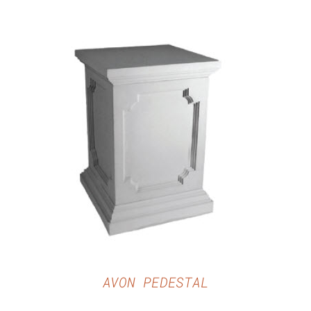
DETAILS
AVON PEDESTAL