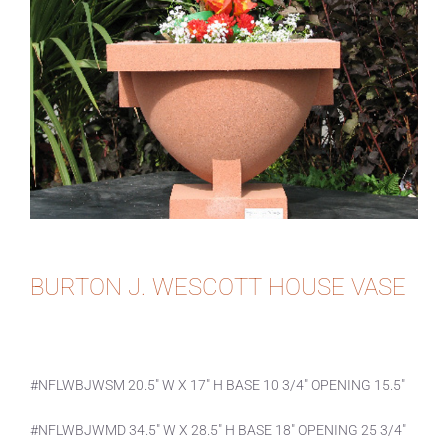
BURTON J. WESCOTT HOUSE VASE
#NFLWBJWSM 20.5″ W X 17″ H BASE 10 3/4″ OPENING 15.5″
#NFLWBJWMD 34.5″ W X 28.5″ H BASE 18″ OPENING 25 3/4″