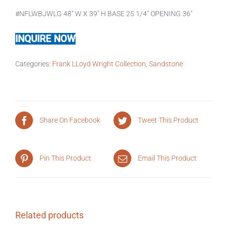
#NFLWBJWLG 48″ W X 39″ H BASE 25 1/4″ OPENING 36″
INQUIRE NOW
Categories:
Frank LLoyd Wright Collection
,
Sandstone
Share On Facebook
Tweet This Product
Pin This Product
Email This Product
Related products