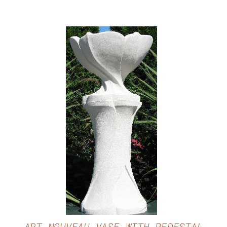
DETAILS
ART NOUVEAU VASE WITH PEDESTAL