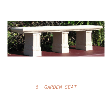
DETAILS
6′ GARDEN SEAT