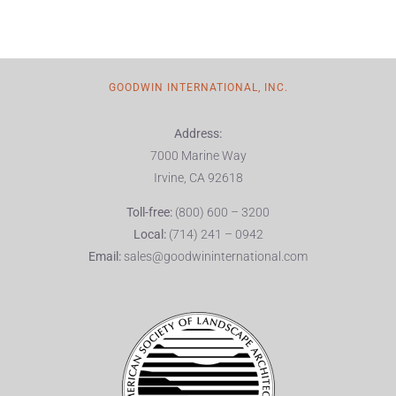
GOODWIN INTERNATIONAL, INC.
Address:
7000 Marine Way
Irvine, CA 92618
Toll-free:
(800) 600 – 3200
Local:
(714) 241 – 0942
Email:
sales@goodwininternational.com