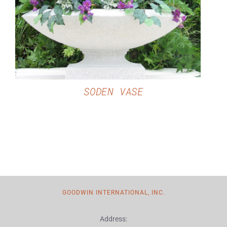
DETAILS
SODEN VASE
GOODWIN INTERNATIONAL, INC.
Address: