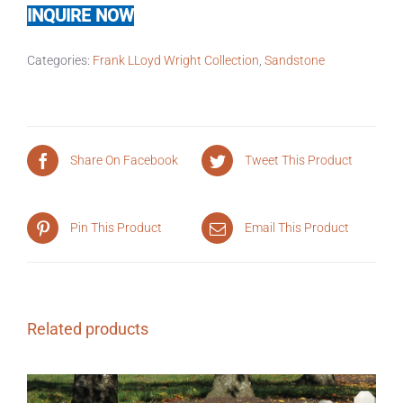
INQUIRE NOW
Categories:
Frank LLoyd Wright Collection
,
Sandstone
Share On Facebook
Tweet This Product
Pin This Product
Email This Product
Related products