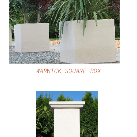
DETAILS
WARWICK SQUARE BOX