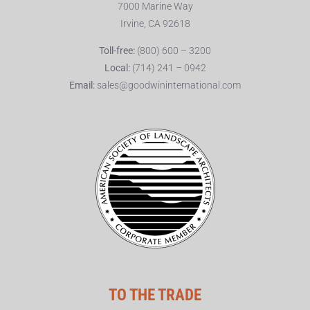
7000 Marine Way
Irvine, CA 92618
Toll-free:
(800) 600 – 3200
Local:
(714) 241 – 0942
Email:
sales@goodwininternational.com
TO THE TRADE