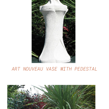
DETAILS
ART NOUVEAU VASE WITH PEDESTAL