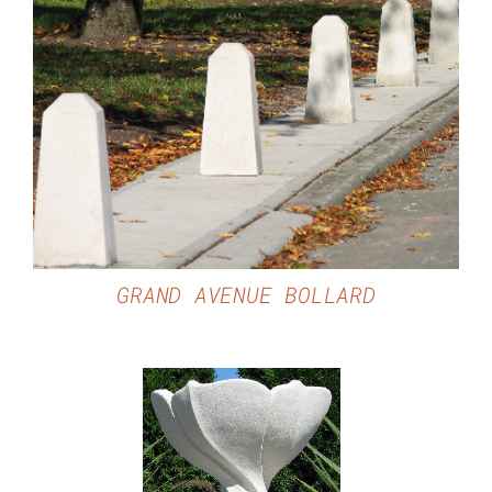
DETAILS
GRAND AVENUE BOLLARD