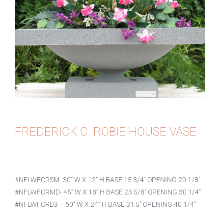
FREDERICK C. ROBIE HOUSE VASE
#NFLWFCRSM- 30” W X 12” H BASE 15 3/4″ OPENING 20 1/8″
#NFLWFCRMD- 45” W X 18” H BASE 23 5/8″ OPENING 30 1/4″
#NFLWFCRLG – 60” W X 24” H BASE 31.5″ OPENING 40 1/4″