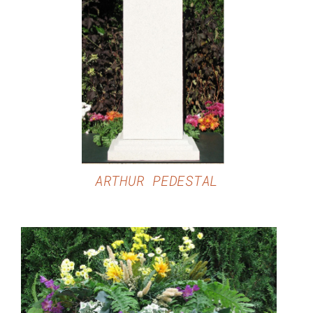
DETAILS
ARTHUR PEDESTAL