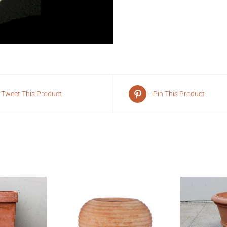
Tweet This Product
Pin This Product
VIEW
QUI