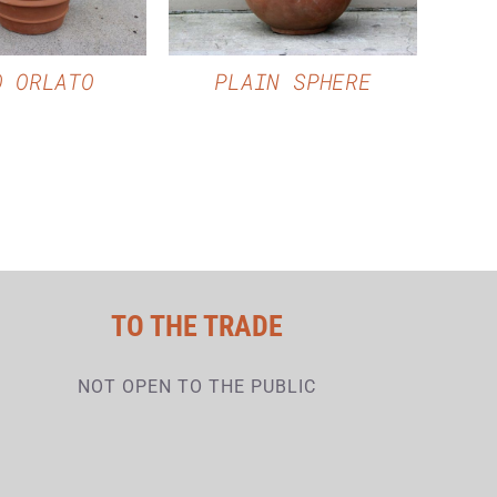
O ORLATO
PLAIN SPHERE
TO THE TRADE
NOT OPEN TO THE PUBLIC