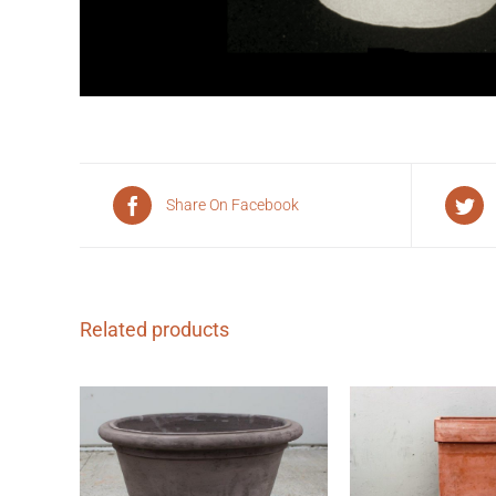
Share On Facebook
Related products
QUICK 