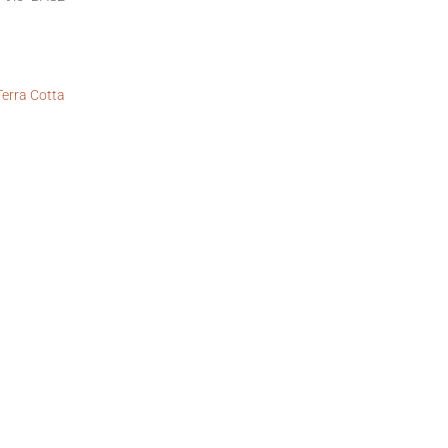
Terra Cotta