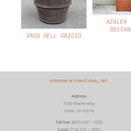
QUICK VIEW
AZALEA 
RECTAN
VASO DELL GRIGIO
GOODWIN INTERNATIONAL, INC.
Address:
7000 Marine Way
Irvine, CA 92618
Toll-free:
(800) 600 – 3200
Local:
(714) 241 – 0942