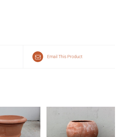
Email This Product
CK VIEW
QUICK VIEW