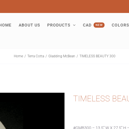
HOME
ABOUT US
PRODUCTS
CAD
COLORS
NEW
Home
Terra Cotta
Gladding McBean
TIMELESS BEAUTY 300
TIMELESS BEA
#GMB300 – 13.5” W X 27.5” H –