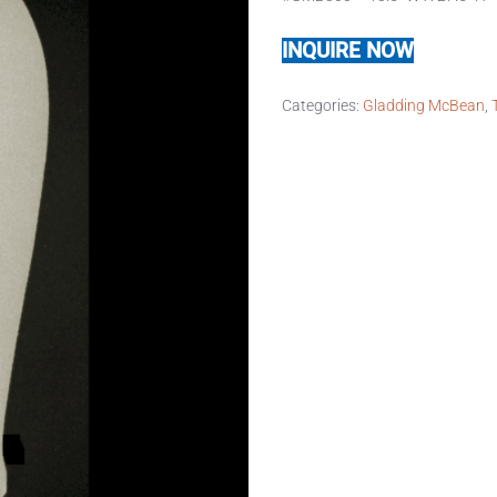
INQUIRE NOW
Categories:
Gladding McBean
,