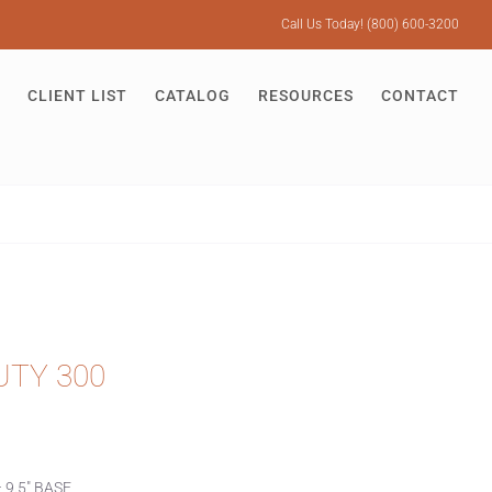
Call Us Today! (800) 600-3200
CLIENT LIST
CATALOG
RESOURCES
CONTACT
UTY 300
 9.5″ BASE