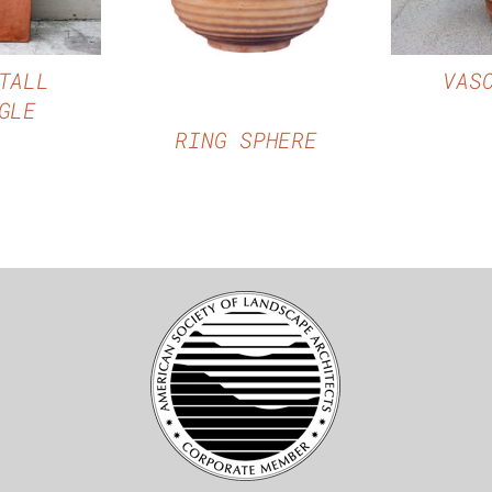
QUICK VIEW
TALL
VAS
GLE
RING SPHERE