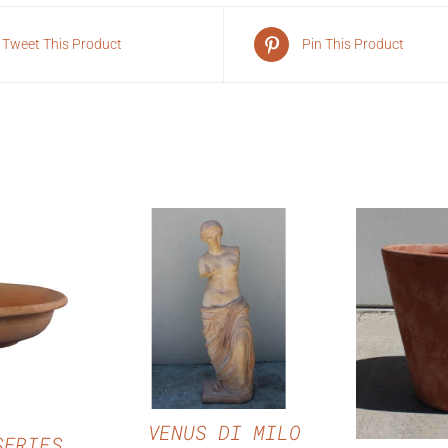
Tweet This Product
Pin This Product
QUICK VIEW
VIEW
QUI
VENUS DI MILO
SERIES