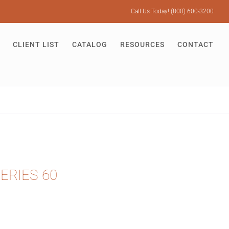
Call Us Today! (800) 600-3200
CLIENT LIST
CATALOG
RESOURCES
CONTACT
ERIES 60