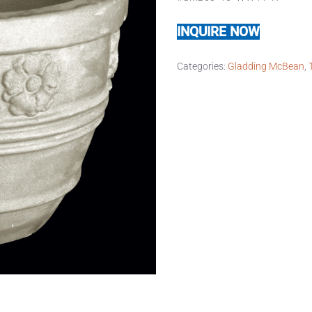
INQUIRE NOW
Categories:
Gladding McBean
,