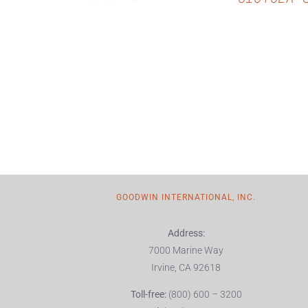
GOODWIN INTERNATIONAL, INC.
Address:
7000 Marine Way
Irvine, CA 92618
Toll-free:
(800) 600 – 3200