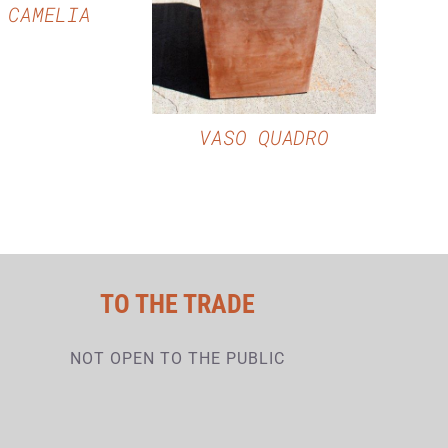
 CAMELIA
VASO QUADRO
TO THE TRADE
NOT OPEN TO THE PUBLIC