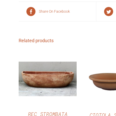
Share On Facebook
Related products
QUICK VIEW
QUICK 
REC STROMBATA
CIOTOLA 