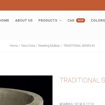
HOME
ABOUT US
PRODUCTS
CAD
COLORS
NEW
Home
Terra Cotta
Gladding McBean
TRADITIONAL SERIES 60
TRADITIONAL S
#GMB60- 16” W X 11” H