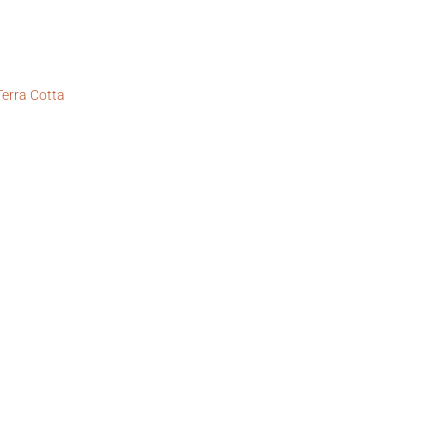
Terra Cotta