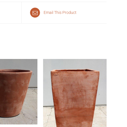
Email This Product
CK VIEW
QUICK VIEW