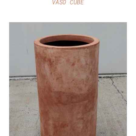
VASO CUBE
DETAILS