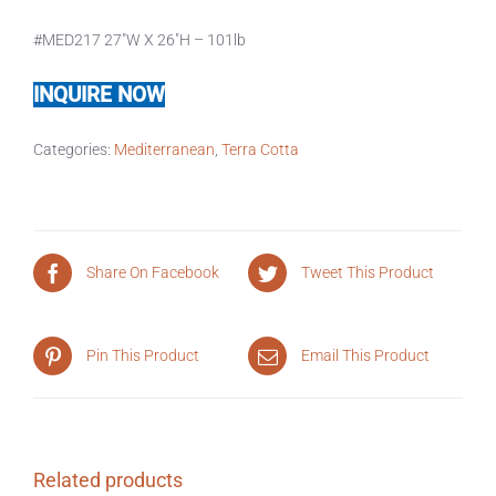
#MED217 27″W X 26″H – 101lb
INQUIRE NOW
Categories:
Mediterranean
,
Terra Cotta
Share On Facebook
Tweet This Product
Pin This Product
Email This Product
Related products