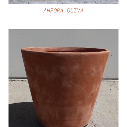
ANFORA OLIVA
DETAILS