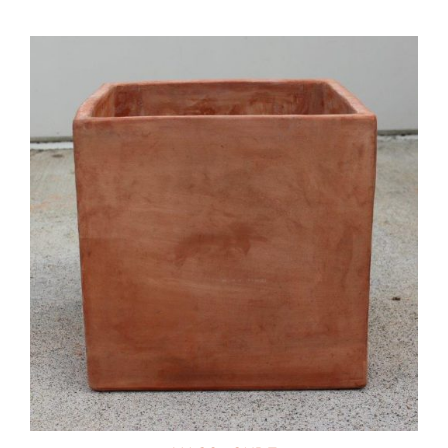
DETAILS