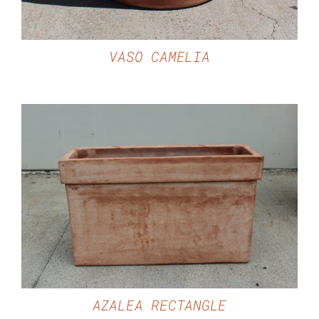
VASO CAMELIA
DETAILS
AZALEA RECTANGLE