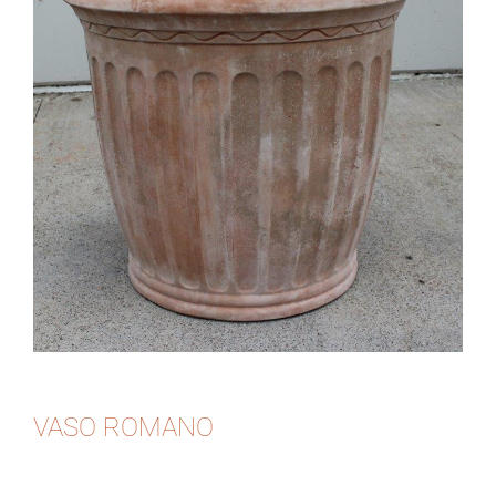
VASO ROMANO