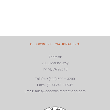
GOODWIN INTERNATIONAL, INC.
Address:
7000 Marine Way
Irvine, CA 92618
Toll-free:
(800) 600 – 3200
Local:
(714) 241 – 0942
Email:
sales@goodwininternational.com