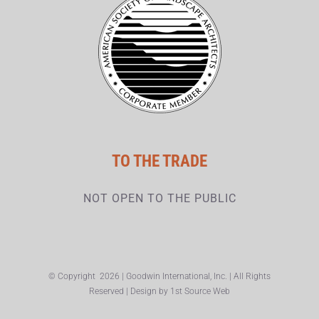
TO THE TRADE
NOT OPEN TO THE PUBLIC
© Copyright
2026 | Goodwin International, Inc. | All Rights
Reserved | Design by
1st Source Web