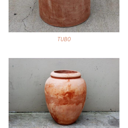
TUBO
DETAILS