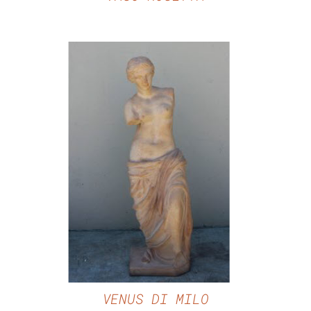
DETAILS
VENUS DI MILO