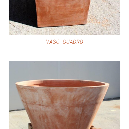
VASO QUADRO
DETAILS