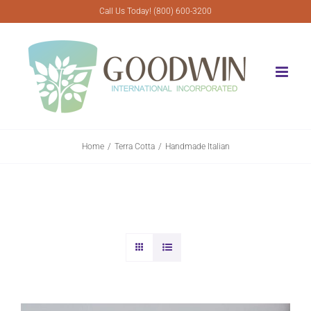
Skip
Call Us Today! (800) 600-3200
to
content
Home
Terra Cotta
Handmade Italian