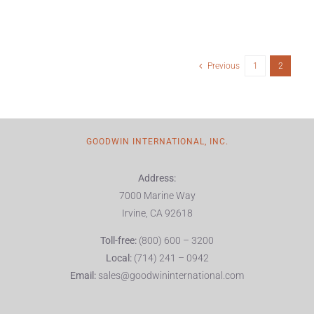
Previous
1
2
GOODWIN INTERNATIONAL, INC.
Address:
7000 Marine Way
Irvine, CA 92618
Toll-free:
(800) 600 – 3200
Local:
(714) 241 – 0942
Email:
sales@goodwininternational.com