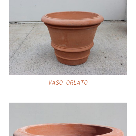
DETAILS
VASO ORLATO