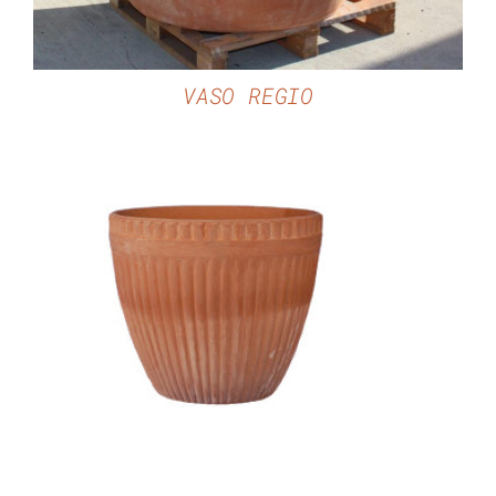
VASO REGIO
DETAILS