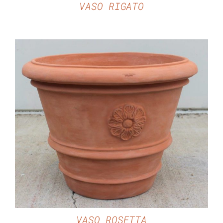
VASO RIGATO
DETAILS
VASO ROSETTA