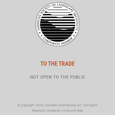
TO THE TRADE
NOT OPEN TO THE PUBLIC
© Copyright
2026 | Goodwin International, Inc. | All Rights
Reserved | Design by
1st Source Web