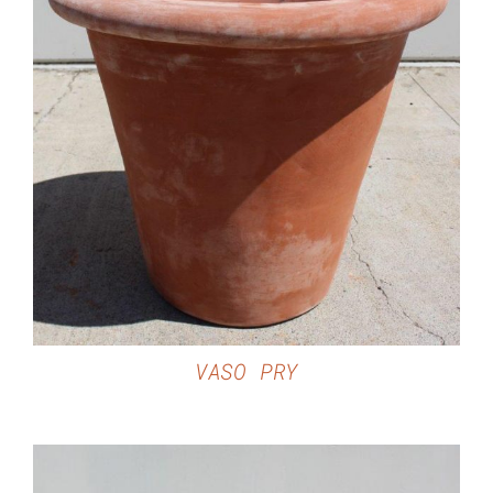
DETAILS
VASO PRY