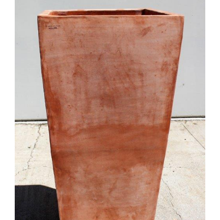
DETAILS