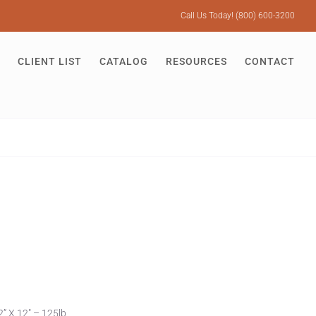
Call Us Today! (800) 600-3200
CLIENT LIST
CATALOG
RESOURCES
CONTACT
” X 12″ – 125lb