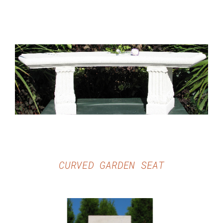
DETAILS
CURVED GARDEN SEAT