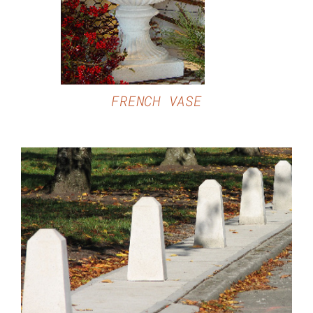
FRENCH VASE
DETAILS