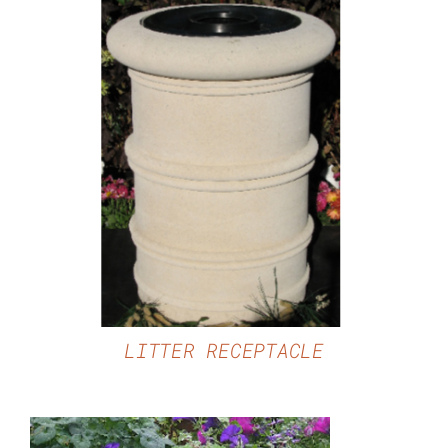
DETAILS
LITTER RECEPTACLE