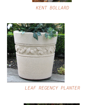
KENT BOLLARD
DETAILS
LEAF REGENCY PLANTER