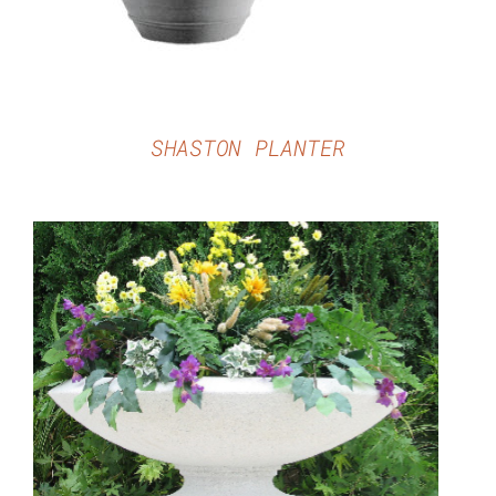
SHASTON PLANTER
DETAILS