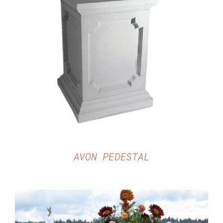
DETAILS
AVON PEDESTAL