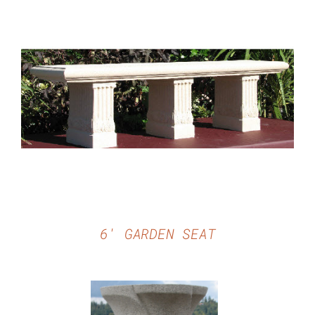
DETAILS
6′ GARDEN SEAT