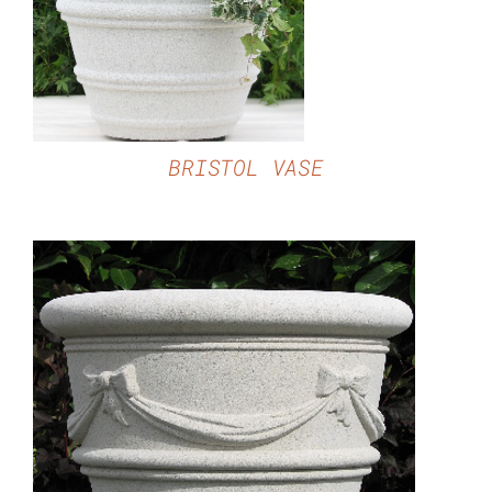
BRISTOL VASE
DETAILS