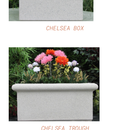
CHELSEA BOX
DETAILS
CHELSEA TROUGH