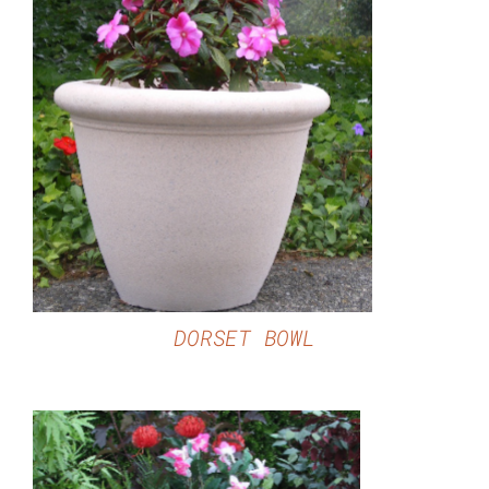
DETAILS
DORSET BOWL