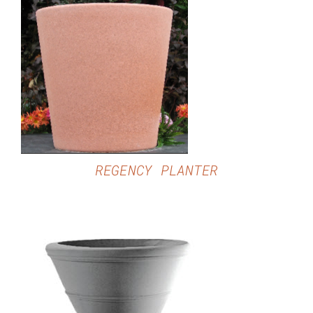
DETAILS
REGENCY PLANTER
DETAILS