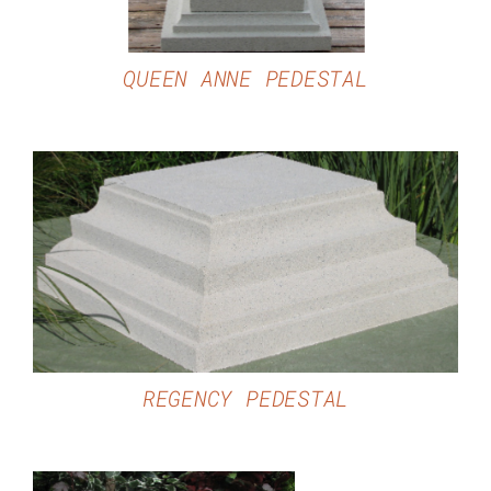
QUEEN ANNE PEDESTAL
DETAILS
REGENCY PEDESTAL