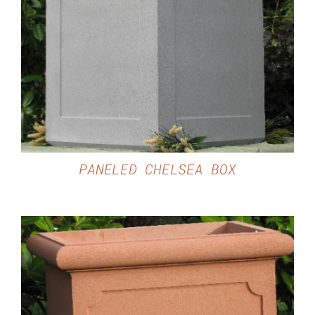
DETAILS
PANELED CHELSEA BOX
DETAILS