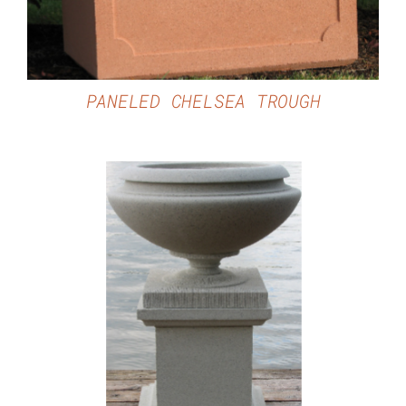
PANELED CHELSEA TROUGH
DETAILS