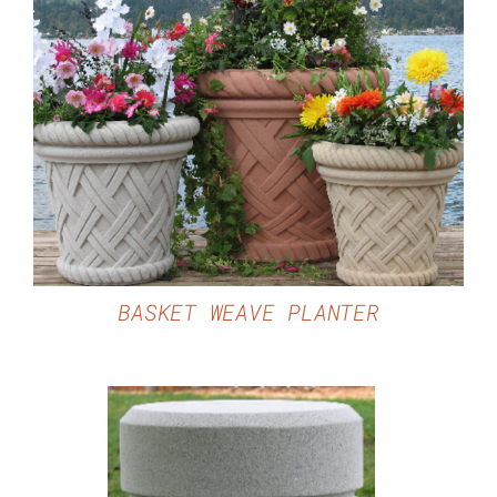
DETAILS
BASKET WEAVE PLANTER