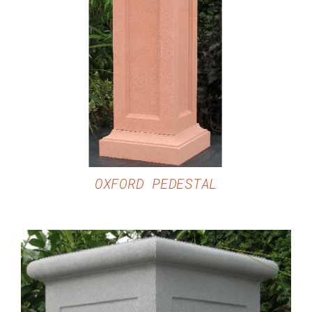
DETAILS
OXFORD PEDESTAL