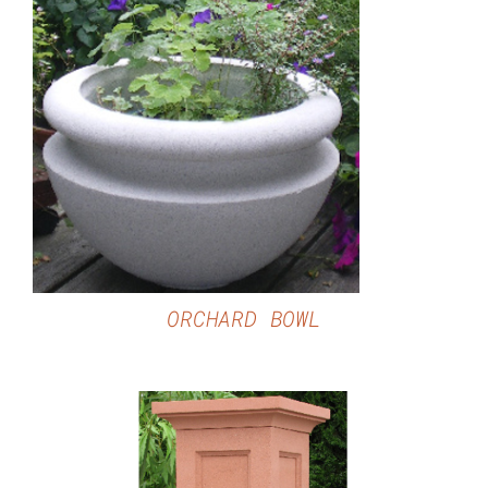
DETAILS
ORCHARD BOWL