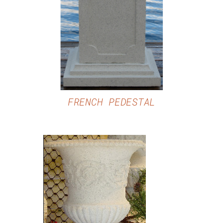
DETAILS
FRENCH PEDESTAL
DETAILS