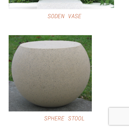
SODEN VASE
DETAILS
SPHERE STOOL