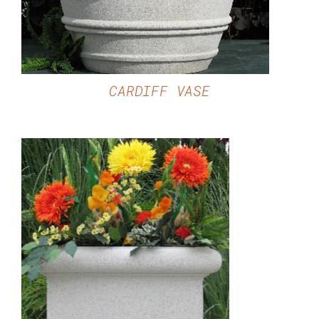
CARDIFF VASE
DETAILS