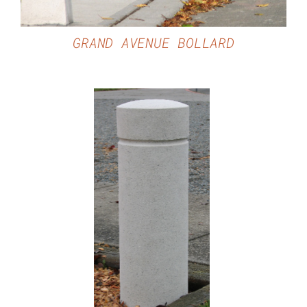
GRAND AVENUE BOLLARD
DETAILS