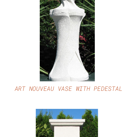
DETAILS
ART NOUVEAU VASE WITH PEDESTAL