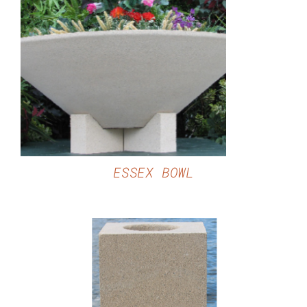
DETAILS
ESSEX BOWL