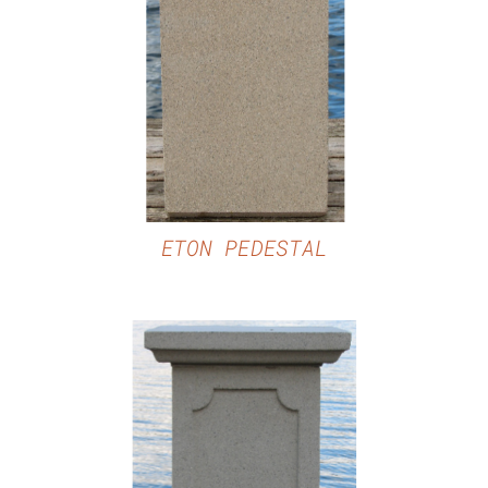
DETAILS
ETON PEDESTAL