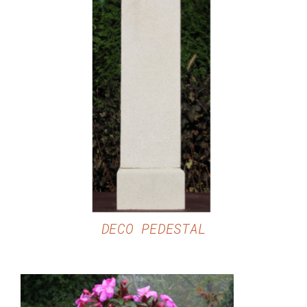
DETAILS
DECO PEDESTAL