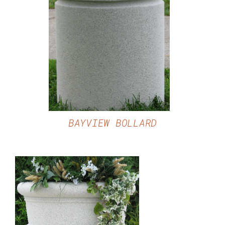
DETAILS
BAYVIEW BOLLARD
DETAILS