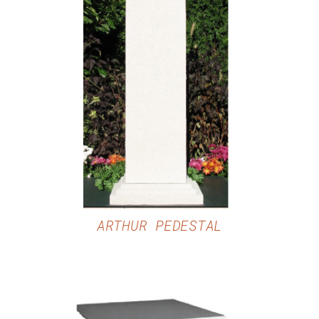
DETAILS
ARTHUR PEDESTAL