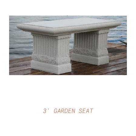
DETAILS
3′ GARDEN SEAT