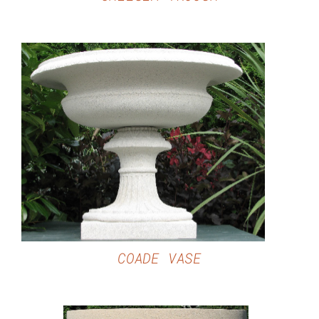
DETAILS
COADE VASE