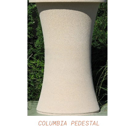
DETAILS
COLUMBIA PEDESTAL