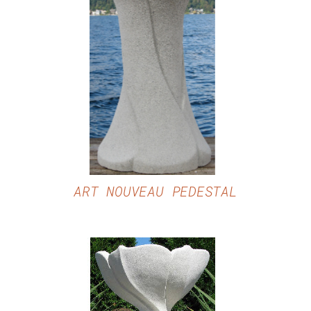
DETAILS
ART NOUVEAU PEDESTAL