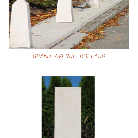
DETAILS
GRAND AVENUE BOLLARD
DETAILS