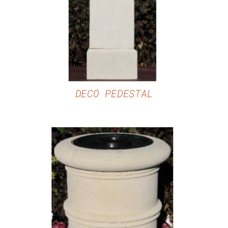
DECO PEDESTAL
DETAILS