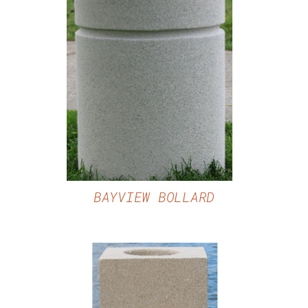
DETAILS
BAYVIEW BOLLARD