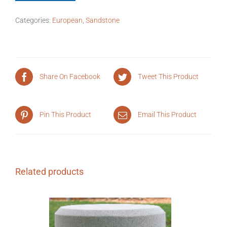
Categories:
European
,
Sandstone
Share On Facebook
Tweet This Product
Pin This Product
Email This Product
Related products