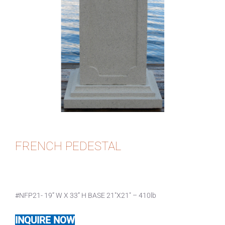
FRENCH PEDESTAL
#NFP21- 19” W X 33” H BASE 21″X21″ – 410lb
INQUIRE NOW