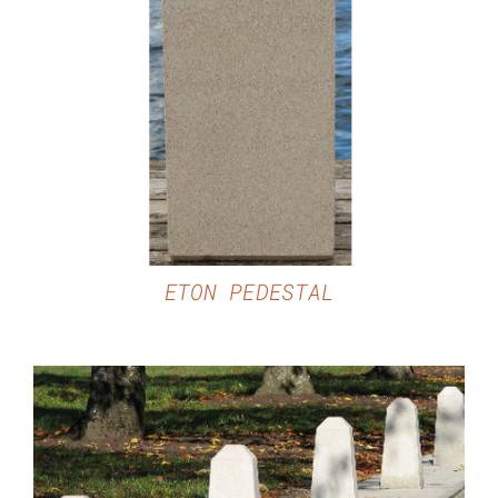
DETAILS
ETON PEDESTAL