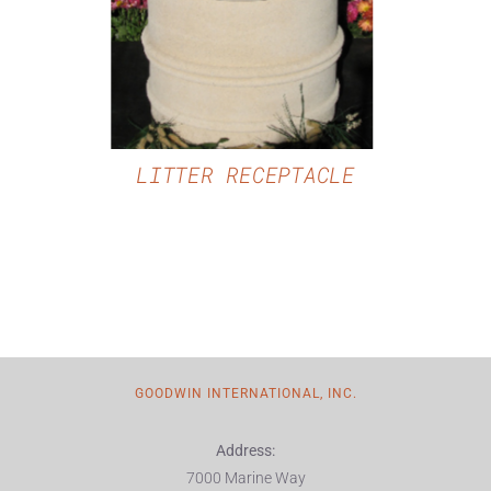
LITTER RECEPTACLE
GOODWIN INTERNATIONAL, INC.
Address:
7000 Marine Way