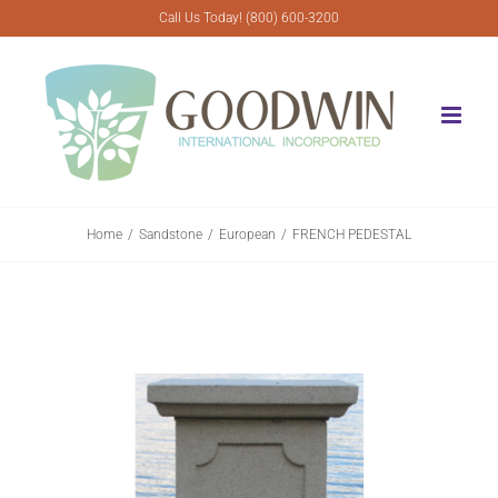
Skip
Call Us Today! (800) 600-3200
to
content
Home
Sandstone
European
FRENCH PEDESTAL