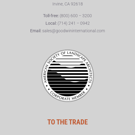
Irvine, CA 92618
Toll-free:
(800) 600 – 3200
Local:
(714) 241 – 0942
Email:
sales@goodwininternational.com
TO THE TRADE